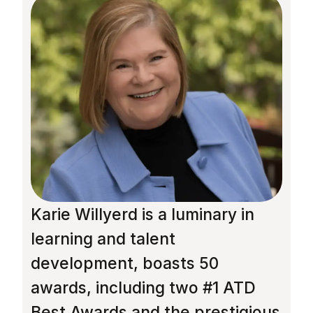
Karie Willyerd is a luminary in
R
learning and talent
M
development, boasts 50
f
awards, including two #1 ATD
J
Best Awards and the prestigious
l