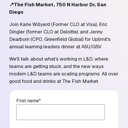
📍The Fish Market, 750 N Harbor Dr, San
Diego
Join Karie Willyerd (Former CLO at Visa), Eric
Dingler (former CLO at Deloitte), and Jenny
Dearborn (CPO, Greenfield Global) for Uplimit's
annual learning leaders dinner at ASU/GSV
We'll talk about what’s working in L&D, where
teams are getting stuck, and the new ways
modern L&D teams are scaling programs. All over
good food and drinks at The Fish Market.
First name
*