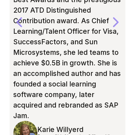
2017 ATD Distinguished
H
Contribution award. As Chief
d
Learning/Talent Officer for Visa,
i
SuccessFactors, and Sun
a
Microsystems, she led teams to
f
achieve $0.5B in growth. She is
h
an accomplished author and has
F
founded a social learning
G
software company, later
s
acquired and rebranded as SAP
M
Jam.
T
Karie Willyerd