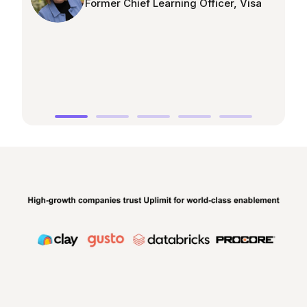
Former Chief Learning Officer, Visa