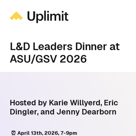
L&D Leaders Dinner at
ASU/GSV 2026
Hosted by Karie Willyerd, Eric
Dingler, and Jenny Dearborn
⏰ April 13th, 2026, 7-9pm