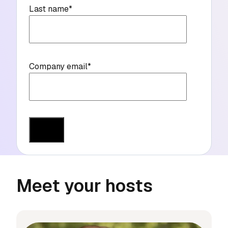
Last name
*
Company email
*
Meet your hosts